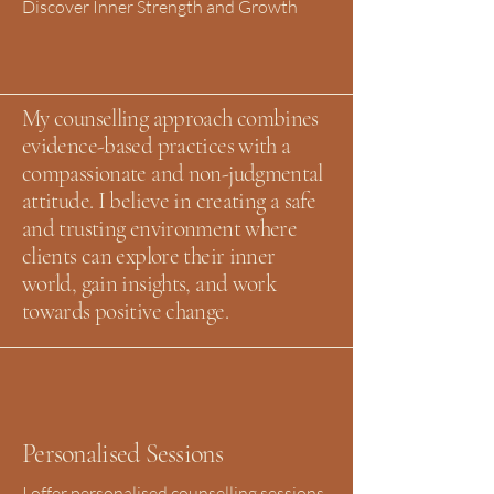
Discover Inner Strength and Growth
My counselling approach combines
evidence-based practices with a
compassionate and non-judgmental
attitude. I believe in creating a safe
and trusting environment where
clients can explore their inner
world, gain insights, and work
towards positive change.
Personalised Sessions
I offer personalised counselling sessions