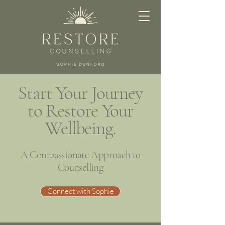
Start Your Journey
to Restore Your
Wellbeing.
A Compassionate Approach to
Counselling
Connect with Sophie