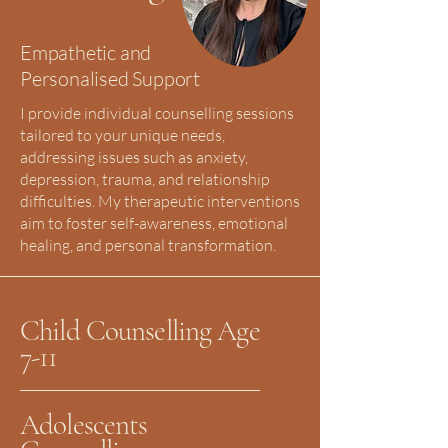
Empathetic and
Personalised Support
I provide individual counselling sessions
tailored to your unique needs,
addressing issues such as anxiety,
depression, trauma, and relationship
difficulties. My therapeutic interventions
aim to foster self-awareness, emotional
healing, and personal transformation.
Child Counselling Age
7-11
Adolescents