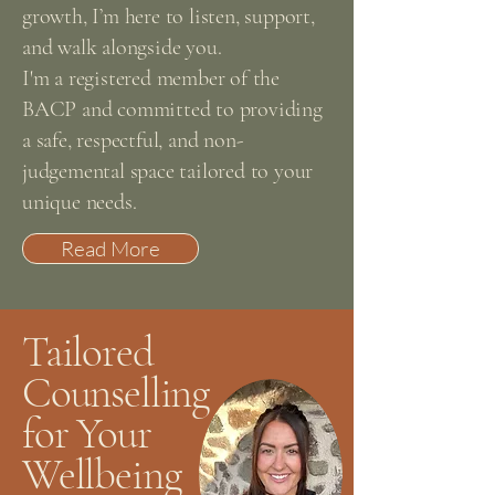
growth, I’m here to listen, support,
and walk alongside you.
I'm a registered member of the
BACP and committed to providing
a safe, respectful, and non-
judgemental space tailored to your
unique needs.
Read More
Tailored
Counselling
for Your
Wellbeing