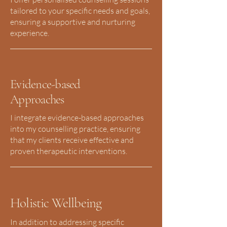
tailored to your specific needs and goals,
ensuring a supportive and nurturing
experience.
Evidence-based
Approaches
I integrate evidence-based approaches
into my counselling practice, ensuring
that my clients receive effective and
proven therapeutic interventions.
Holistic Wellbeing
In addition to addressing specific