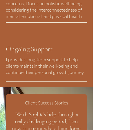
concerns, I focus on holistic well-being,
considering the interconnectedness of
mental, emotional, and physical health.
Ongoing Support
I provides long-term support to help
clients maintain their well-being and
continue their personal growth journey.
Client Success Stories
"With Sophie’s help through a
really challenging period, I am
now at a point where I am doing