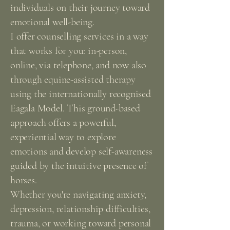
individuals on their journey toward
emotional well-being.
I offer counselling services in a way
that works for you: in-person,
online, via telephone, and now also
through equine-assisted therapy
using the internationally recognised
Eagala Model. This ground-based
approach offers a powerful,
experiential way to explore
emotions and develop self-awareness
guided by the intuitive presence of
horses.
Whether you're navigating anxiety,
depression, relationship difficulties,
trauma, or working toward personal