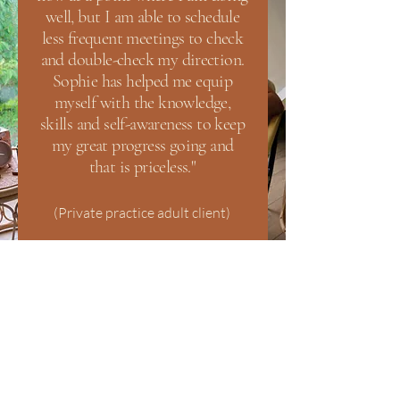
well, but I am able to schedule
less frequent meetings to check
and double-check my direction.
Sophie has helped me equip
myself with the knowledge,
skills and self-awareness to keep
my great progress going and
that is priceless."
(Private practice adult client)
Start Your Healing