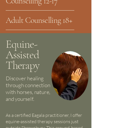
Counselling 12-17
Adult Counselling 18+
Equine-
Assisted
Therapy
Discover healing
through connection
with horses, nature,
and yourself.
As a certified Eagala practitioner, I offer
equine-assisted therapy sessions just
outside Shrewsbury. This ground-based,