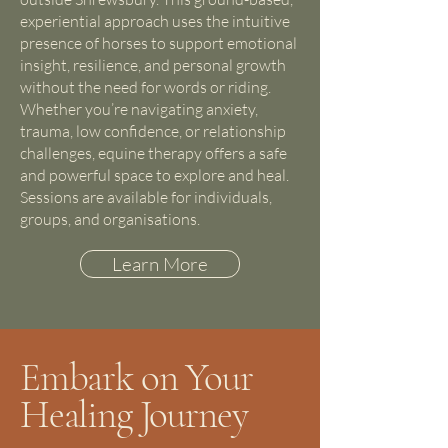
experiential approach uses the intuitive
presence of horses to support emotional
insight, resilience, and personal growth
without the need for words or riding.
Whether you’re navigating anxiety,
trauma, low confidence, or relationship
challenges, equine therapy offers a safe
and powerful space to explore and heal.
Sessions are available for individuals,
groups, and organisations.
Learn More
Embark on Your
Healing Journey