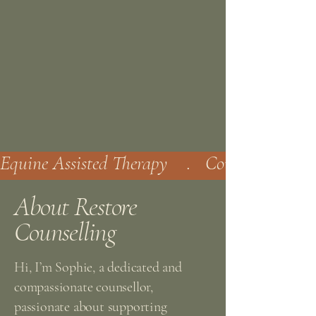
Equine Assisted Therapy    .   Counselling   . 
About Restore
Counselling
Hi, I’m Sophie, a dedicated and
compassionate counsellor,
passionate about supporting